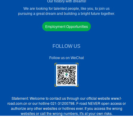
Our history with dreams!
We are looking for talented people, like you, to join us
pursuing a great dream and building a bright future together.
Employment Opportunities
FOLLOW US
Follow us on WeChat
Statement: Welcome to contact us through our official website www.f-
road.com.cn or our hotline 021-31200798. F-road NEVER open access or
authorize any other websites or hotlines ever. If you access the wrong
websites or call the wrong numbers, it's at your own risks.