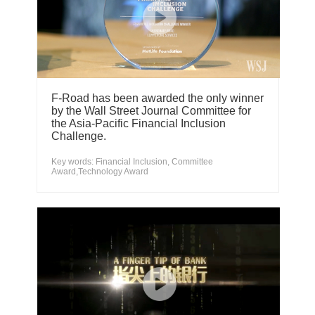
F-Road has been awarded the only winner
by the Wall Street Journal Committee for
the Asia-Pacific Financial Inclusion
Challenge.
Key words: Financial Inclusion, Committee
Award,Technology Award