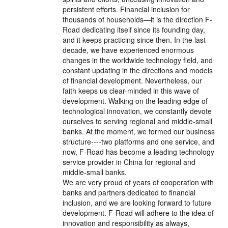
persistent efforts. Financial inclusion for
thousands of households—it is the direction F-
Road dedicating itself since its founding day,
and it keeps practicing since then. In the last
decade, we have experienced enormous
changes in the worldwide technology field, and
constant updating in the directions and models
of financial development. Nevertheless, our
faith keeps us clear-minded in this wave of
development. Walking on the leading edge of
technological innovation, we constantly devote
ourselves to serving regional and middle-small
banks. At the moment, we formed our business
structure----two platforms and one service, and
now, F-Road has become a leading technology
service provider in China for regional and
middle-small banks.
We are very proud of years of cooperation with
banks and partners dedicated to financial
inclusion, and we are looking forward to future
development. F-Road will adhere to the idea of
innovation and responsibility as always,