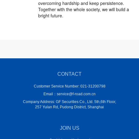
overcoming hardship and keep persistence.
Together with the whole society, we will build a
bright future.
CONTACT
Customer Service Number: 021-31200798
Email：service@f-road.com.cn
Company Address: GF Securities Co., Ltd. 5th,6th Floor,
257 Yulan Rd, Pudong District, Shanghai
JOIN US