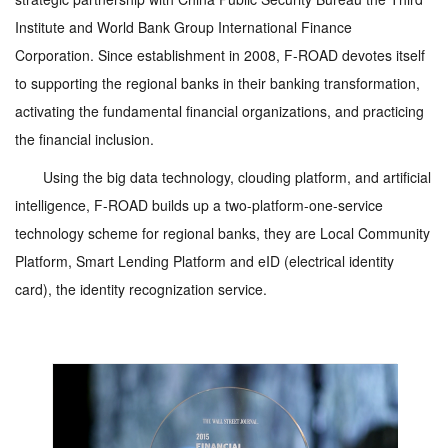
Institute and World Bank Group International Finance
Corporation. Since establishment in 2008, F-ROAD devotes itself
to supporting the regional banks in their banking transformation,
activating the fundamental financial organizations, and practicing
the financial inclusion.
Using the big data technology, clouding platform, and artificial
intelligence, F-ROAD builds up a two-platform-one-service
technology scheme for regional banks, they are Local Community
Platform, Smart Lending Platform and eID (electrical identity
card), the identity recognization service.