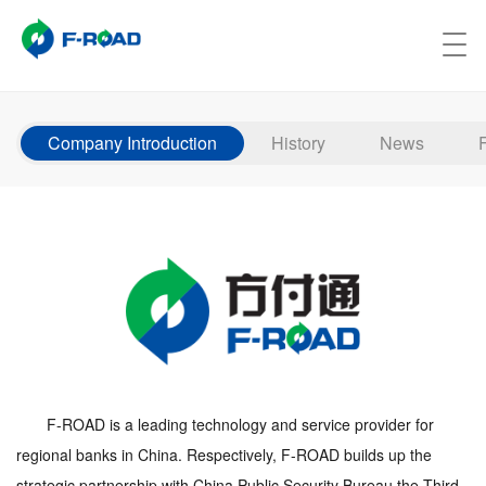
Company Introduction
History
News
F-ROAD is a leading technology and service provider for
regional banks in China. Respectively, F-ROAD builds up the
strategic partnership with China Public Security Bureau the Third