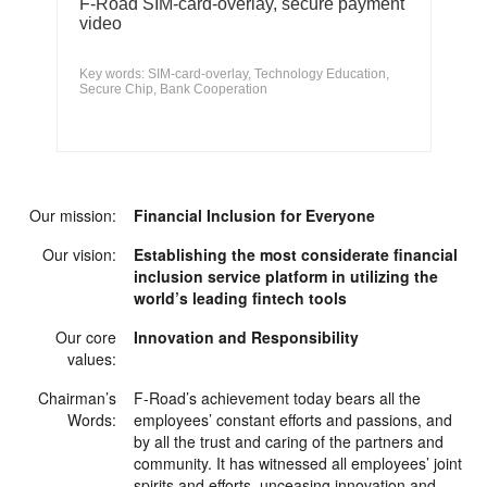
F-Road SIM-card-overlay, secure payment
video
Key words: SIM-card-overlay, Technology Education,
Secure Chip, Bank Cooperation
Our mission:
Financial Inclusion for Everyone
Our vision:
Establishing the most considerate financial
inclusion service platform in utilizing the
world’s leading fintech tools
Our core
Innovation and Responsibility
values:
Chairman’s
F-Road’s achievement today bears all the
Words:
employees’ constant efforts and passions, and
by all the trust and caring of the partners and
community. It has witnessed all employees’ joint
spirits and efforts, unceasing innovation and