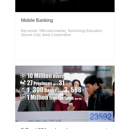
Mobile Banking
Key words: SIM-card-overlay, Technology Education,
Secure Chip, Bank Cooperation